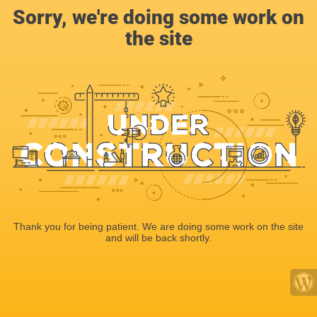
Sorry, we're doing some work on
the site
Thank you for being patient. We are doing some work on the site
and will be back shortly.